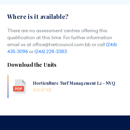
Where is it available?
There are no assessment centres offering this
qualification at this time. For further information
email us at
office@tvetcouncil.com.bb
or call
(246)
435-3096
or
(246) 228-3383
.
Download the Units
Horticulture Turf Management L2 - NVQ
626.67 KB