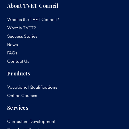
About TVET Council
What is the TVET Council?
What is TVET?
Success Stories
News
FAQs
Contact Us
Products
Vocational Qualifications
Online Courses
Services
Curriculum Development