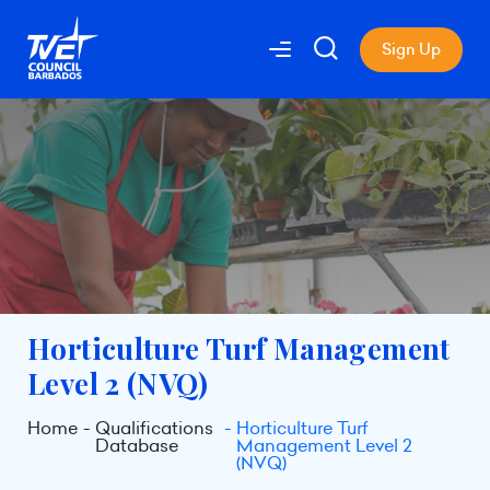
Sign Up
Horticulture Turf Management
Level 2 (NVQ)
Home
Qualifications
Horticulture Turf
Database
Management Level 2
(NVQ)