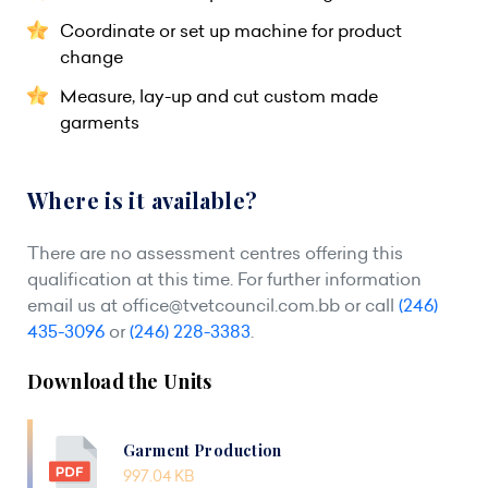
Coordinate or set up machine for product
change
Measure, lay-up and cut custom made
garments
Where is it available?
There are no assessment centres offering this
qualification at this time. For further information
email us at
office@tvetcouncil.com.bb
or call
(246)
435-3096
or
(246) 228-3383
.
Download the Units
Garment Production
997.04 KB