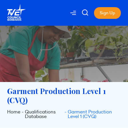
Sign Up
Garment Production Level 1
(CVQ)
Home
Qualifications
Garment Production
Database
Level 1 (CVQ)