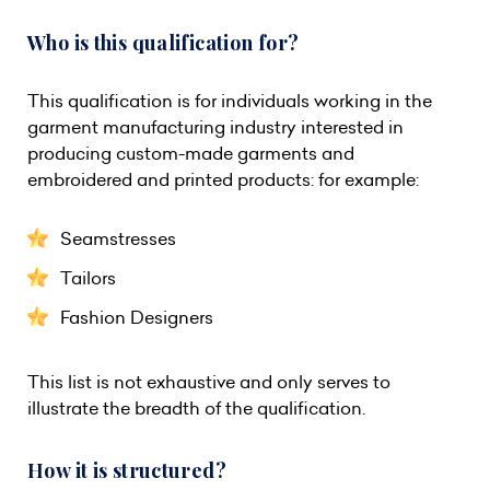
Who is this qualification for?
This qualification is for individuals working in the
garment manufacturing industry interested in
producing custom-made garments and
embroidered and printed products: for example:
Seamstresses
Tailors
Fashion Designers
This list is not exhaustive and only serves to
illustrate the breadth of the qualification.
How it is structured?