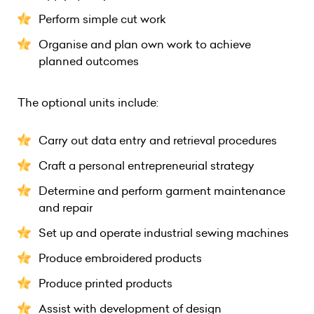
Perform simple cut work
Organise and plan own work to achieve
planned outcomes
The optional units include:
Carry out data entry and retrieval procedures
Craft a personal entrepreneurial strategy
Determine and perform garment maintenance
and repair
Set up and operate industrial sewing machines
Produce embroidered products
Produce printed products
Assist with development of design