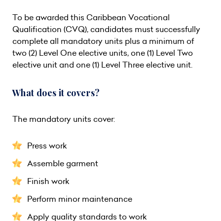
To be awarded this Caribbean Vocational
Qualification (CVQ), candidates must successfully
complete all mandatory units plus a minimum of
two (2) Level One elective units, one (1) Level Two
elective unit and one (1) Level Three elective unit.
What does it covers?
The mandatory units cover:
Press work
Assemble garment
Finish work
Perform minor maintenance
Apply quality standards to work