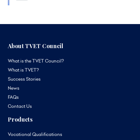
About TVET Council
What is the TVET Council?
What is TVET?
Success Stories
News
FAQs
Contact Us
Products
Vocational Qualifications