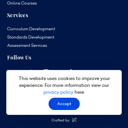
Online Courses
Services
Curriculum Development
Standards Development
Assessment Services
Follow Us
This website uses cookies to improve your
experience. For more information view our
privacy policy
here.
Accept
© 2026 TVET Council Barbados. All Rights Reserved.
Privacy Policy
Terms & Conditions
Site Map
Crafted by: