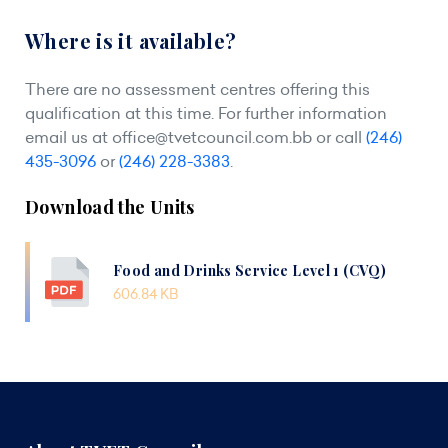
Where is it available?
There are no assessment centres offering this
qualification at this time. For further information
email us at
office@tvetcouncil.com.bb
or call
(246)
435-3096
or
(246) 228-3383
.
Download the Units
Food and Drinks Service Level 1 (CVQ)
606.84 KB