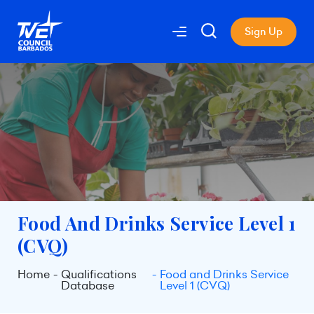
Sign Up
Food And Drinks Service Level 1
(CVQ)
Home
Qualifications
Food and Drinks Service
Database
Level 1 (CVQ)