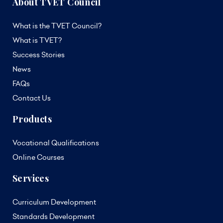
About TVET Council
What is the TVET Council?
What is TVET?
Success Stories
News
FAQs
Contact Us
Products
Vocational Qualifications
Online Courses
Services
Curriculum Development
Standards Development