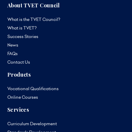
About TVET Council
What is the TVET Council?
What is TVET?
Success Stories
News
FAQs
Contact Us
Products
Vocational Qualifications
Online Courses
Services
Curriculum Development