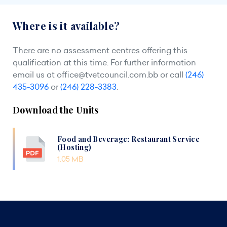
Where is it available?
There are no assessment centres offering this
qualification at this time. For further information
email us at
office@tvetcouncil.com.bb
or call
(246)
435-3096
or
(246) 228-3383
.
Download the Units
Food and Beverage: Restaurant Service
(Hosting)
1.05 MB