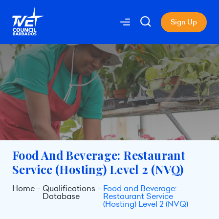
Sign Up
Food And Beverage: Restaurant
Service (Hosting) Level 2 (NVQ)
Home
Qualifications
Food and Beverage:
Database
Restaurant Service
(Hosting) Level 2 (NVQ)