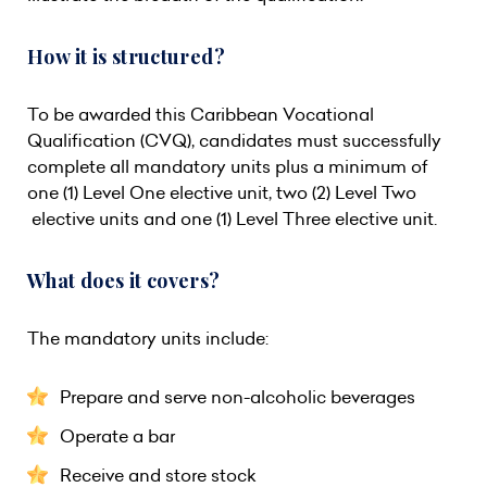
How it is structured?
To be awarded this Caribbean Vocational
Qualification (CVQ), candidates must successfully
complete all mandatory units plus a minimum of
one (1) Level One elective unit, two (2) Level Two
elective units and one (1) Level Three elective unit.
What does it covers?
The mandatory units include:
Prepare and serve non-alcoholic beverages
Operate a bar
Receive and store stock