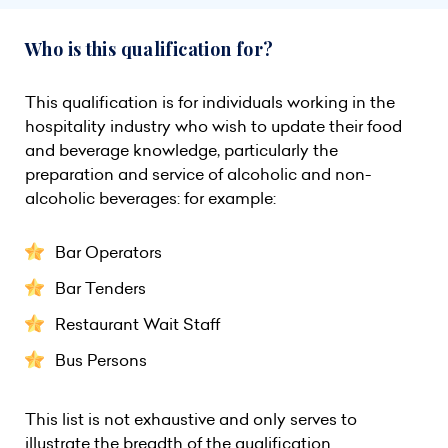
Who is this qualification for?
This qualification is for individuals working in the
hospitality industry who wish to update their food
and beverage knowledge, particularly the
preparation and service of alcoholic and non-
alcoholic beverages: for example:
Bar Operators
Bar Tenders
Restaurant Wait Staff
Bus Persons
This list is not exhaustive and only serves to
illustrate the breadth of the qualification.