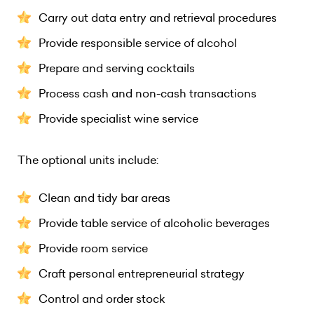
Carry out data entry and retrieval procedures
Provide responsible service of alcohol
Prepare and serving cocktails
Process cash and non-cash transactions
Provide specialist wine service
The optional units include:
Clean and tidy bar areas
Provide table service of alcoholic beverages
Provide room service
Craft personal entrepreneurial strategy
Control and order stock