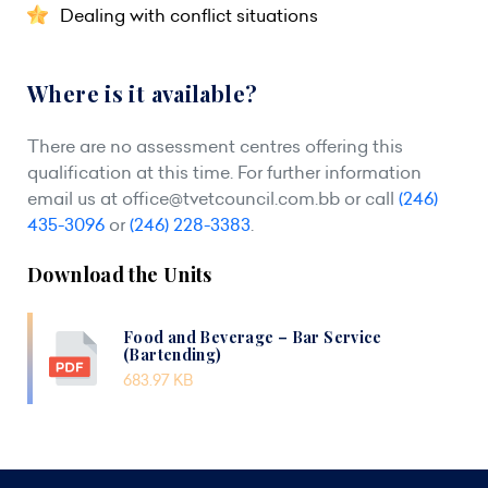
Dealing with conflict situations
Where is it available?
There are no assessment centres offering this
qualification at this time. For further information
email us at
office@tvetcouncil.com.bb
or call
(246)
435-3096
or
(246) 228-3383
.
Download the Units
Food and Beverage – Bar Service
(Bartending)
683.97 KB