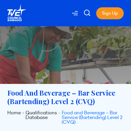
Sign Up
Food And Beverage – Bar Service
(Bartending) Level 2 (CVQ)
Home
Qualifications
Food and Beverage – Bar
Database
Service (Bartending) Level 2
(CVQ)