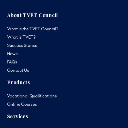
About TVET Council
What is the TVET Council?
What is TVET?
Success Stories
News
FAQs
Contact Us
Products
Vocational Qualifications
Online Courses
Services