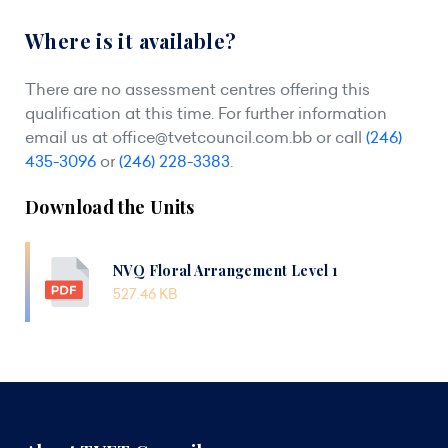
Where is it available?
There are no assessment centres offering this
qualification at this time. For further information
email us at
office@tvetcouncil.com.bb
or call
(246)
435-3096
or
(246) 228-3383
.
Download the Units
NVQ Floral Arrangement Level 1
527.46 KB