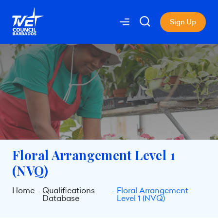
Sign Up
Floral Arrangement Level 1
(NVQ)
Home
Qualifications
Floral Arrangement
Database
Level 1 (NVQ)