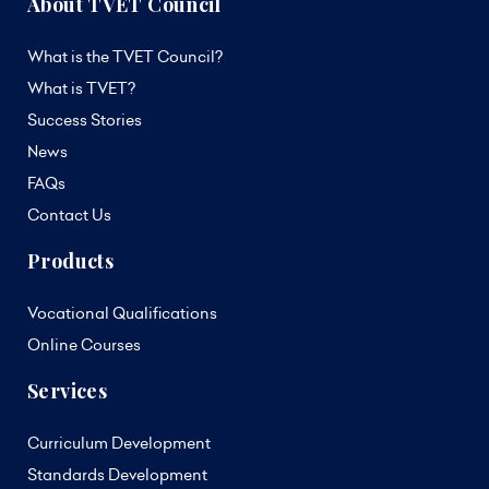
About TVET Council
What is the TVET Council?
What is TVET?
Success Stories
News
FAQs
Contact Us
Products
Vocational Qualifications
Online Courses
Services
Curriculum Development
Standards Development