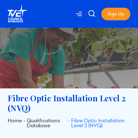
Sign Up
Fibre Optic Installation Level 2
(NVQ)
Home
Qualifications
Fibre Optic Installation
Database
Level 2 (NVQ)