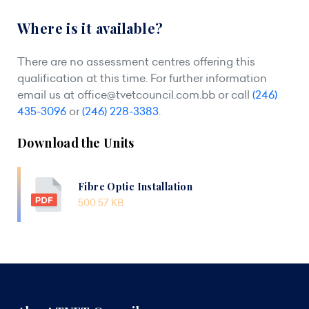
Where is it available?
There are no assessment centres offering this
qualification at this time. For further information
email us at
office@tvetcouncil.com.bb
or call
(246)
435-3096
or
(246) 228-3383
.
Download the Units
Fibre Optic Installation
500.57 KB