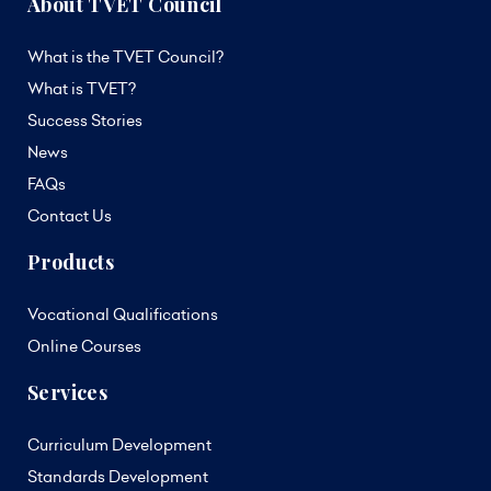
About TVET Council
What is the TVET Council?
What is TVET?
Success Stories
News
FAQs
Contact Us
Products
Vocational Qualifications
Online Courses
Services
Curriculum Development
Standards Development