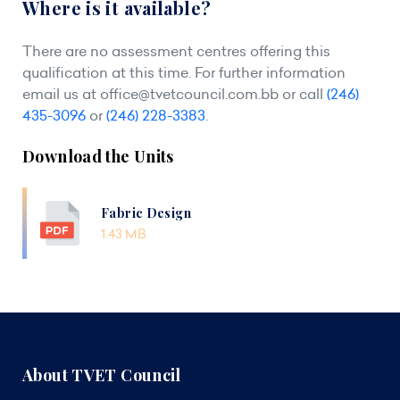
Where is it available?
There are no assessment centres offering this
qualification at this time. For further information
email us at
office@tvetcouncil.com.bb
or call
(246)
435-3096
or
(246) 228-3383
.
Download the Units
Fabric Design
1.43 MB
About TVET Council