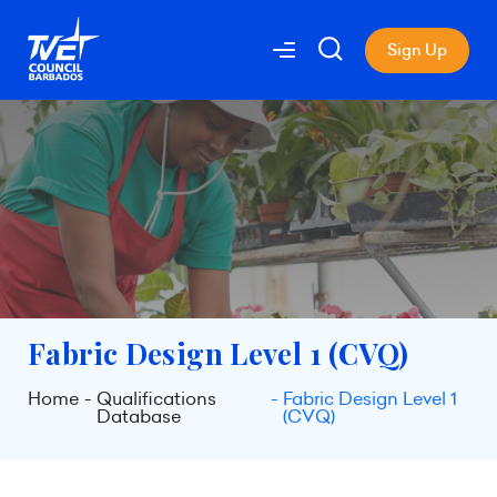
Sign Up
Fabric Design Level 1 (CVQ)
Home
Qualifications
Fabric Design Level 1
Database
(CVQ)