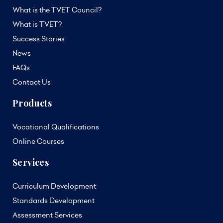
What is the TVET Council?
What is TVET?
Success Stories
News
FAQs
Contact Us
Products
Vocational Qualifications
Online Courses
Services
Curriculum Development
Standards Development
Assessment Services