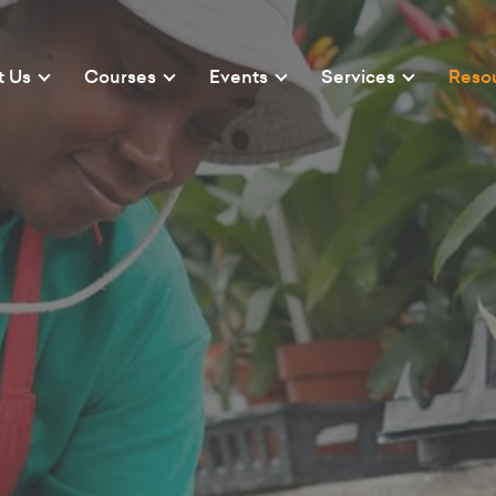
t Us
Courses
Events
Services
Reso