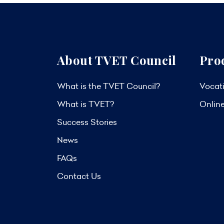
About TVET Council
Pro
What is the TVET Council?
Vocati
What is TVET?
Onlin
Success Stories
News
FAQs
Contact Us