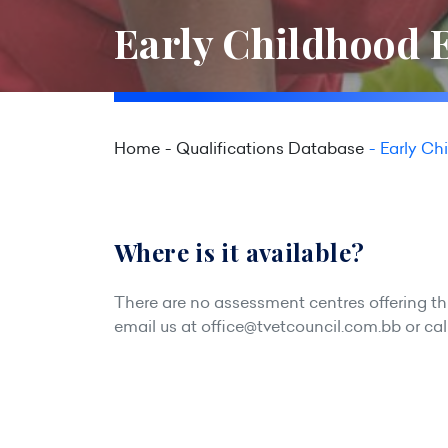
Early Childhood E
Home
Qualifications Database
Early Ch
Where is it available?
There are no assessment centres offering this
email us at
office@tvetcouncil.com.bb
or cal