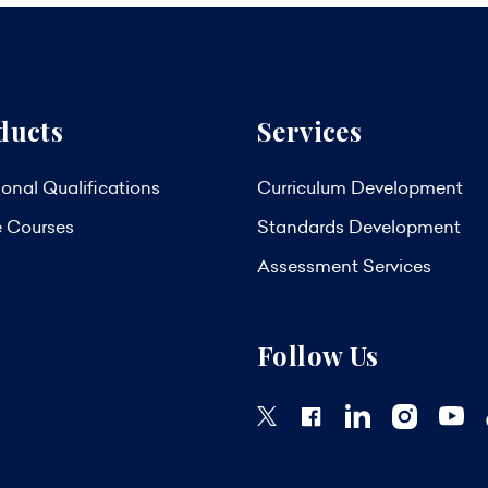
ducts
Services
onal Qualifications
Curriculum Development
e Courses
Standards Development
Assessment Services
Follow Us