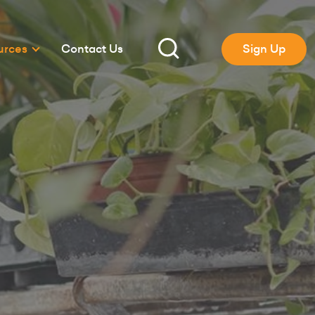
urces
Contact Us
Sign Up