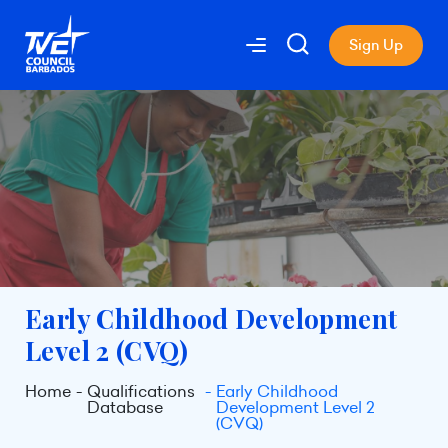
Sign Up
Early Childhood Development
Level 2 (CVQ)
Home
Qualifications
Early Childhood
Database
Development Level 2
(CVQ)