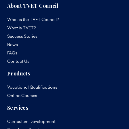
About TVET Council
What is the TVET Council?
What is TVET?
Success Stories
News
FAQs
Contact Us
Products
Vocational Qualifications
Online Courses
Services
Curriculum Development