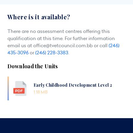
Where is it available?
There are no assessment centres offering this
qualification at this time. For further information
email us at
office@tvetcouncil.com.bb
or call
(246)
435-3096
or
(246) 228-3383
.
Download the Units
Early Childhood Development Level 2
1.18 MB