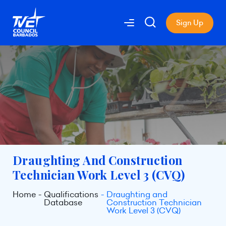
Sign Up
Draughting And Construction
Technician Work Level 3 (CVQ)
Home
Qualifications
Draughting and
Database
Construction Technician
Work Level 3 (CVQ)