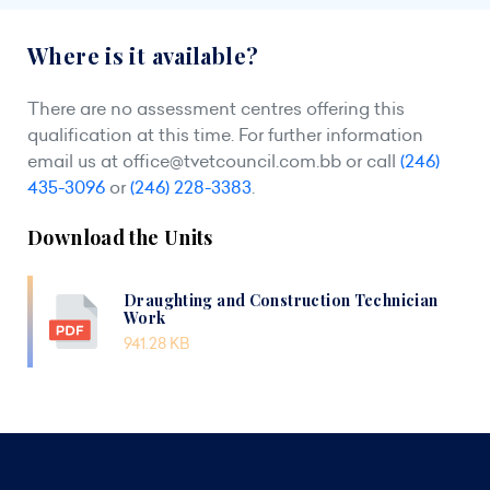
Where is it available?
There are no assessment centres offering this
qualification at this time. For further information
email us at
office@tvetcouncil.com.bb
or call
(246)
435-3096
or
(246) 228-3383
.
Download the Units
Draughting and Construction Technician
Work
941.28 KB