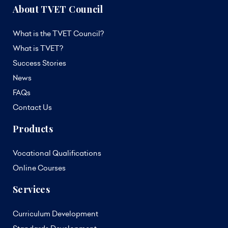
About TVET Council
What is the TVET Council?
What is TVET?
Success Stories
News
FAQs
Contact Us
Products
Vocational Qualifications
Online Courses
Services
Curriculum Development