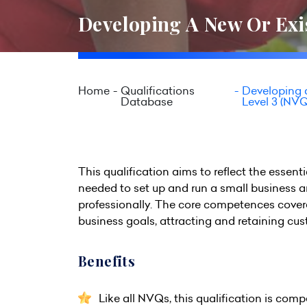
Developing A New Or Exis
Home
Qualifications
Developing a
Database
Level 3 (NVQ
This qualification aims to reflect the ess
needed to set up and run a small business 
professionally. The core competences covered
business goals, attracting and retaining cu
Benefits
Like all NVQs, this qualification is com