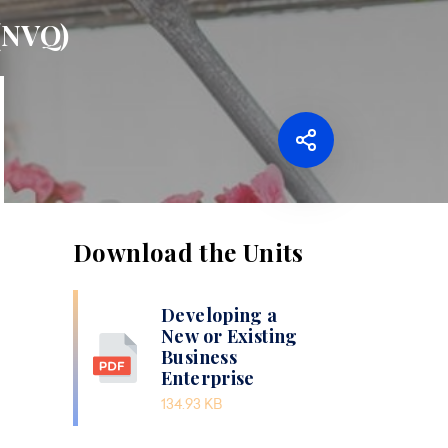
 (NVQ)
Download the Units
Developing a
New or Existing
Business
Enterprise
134.93 KB