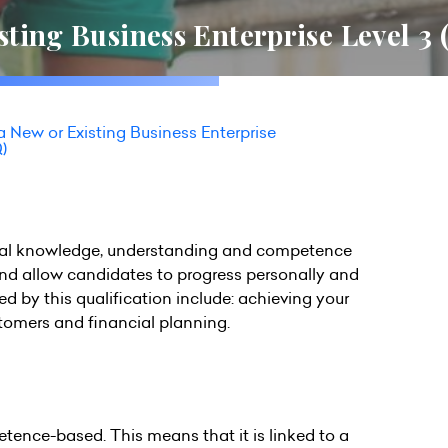
ting Business Enterprise Level 3
 New or Existing Business Enterprise
)
ential knowledge, understanding and competence
and allow candidates to progress personally and
 by this qualification include: achieving your
stomers and financial planning.
petence-based. This means that it is linked to a