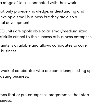
 a range of tasks connected with their work
ot only provide knowledge, understanding and
velop a small business but they are also a
onal development
E) units are applicable to all small/medium sized
skills critical to the success of business enterprise
units is available and allows candidates to cover
business.
e work of candidates who are considering setting up
xisting business.
mes that or pre-enterprises programmes that stop
siness.