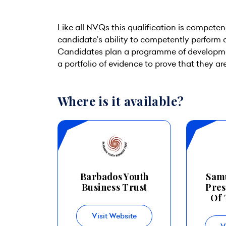
Like all NVQs this qualification is competen
candidate’s ability to competently perform 
Candidates plan a programme of developme
a portfolio of evidence to prove that they a
Where is it available?
Barbados Youth
Sam
Business Trust
Pres
Of 
Visit Website