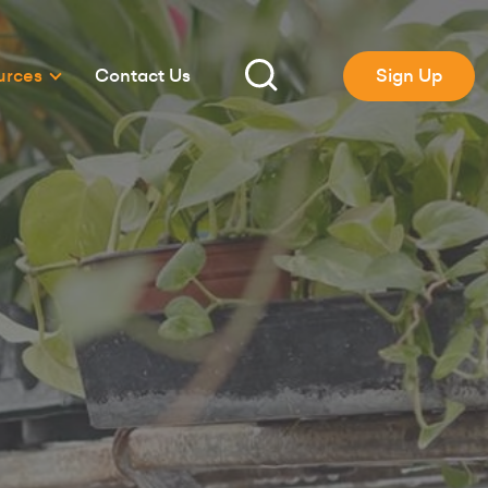
urces
Contact Us
Sign Up