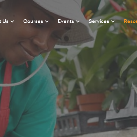
t Us
Courses
Events
Services
Reso