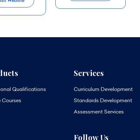
isit Website
ducts
Services
onal Qualifications
Curriculum Development
e Courses
Standards Development
Assessment Services
Follow Us