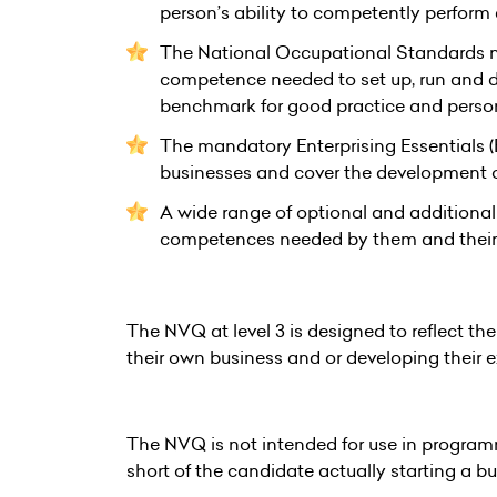
person’s ability to competently perform
The National Occupational Standards n
competence needed to set up, run and de
benchmark for good practice and pers
The mandatory Enterprising Essentials (E
businesses and cover the development of 
A wide range of optional and additional 
competences needed by them and their 
The NVQ at level 3 is designed to reflect th
their own business and or developing their e
The NVQ is not intended for use in program
short of the candidate actually starting a bu