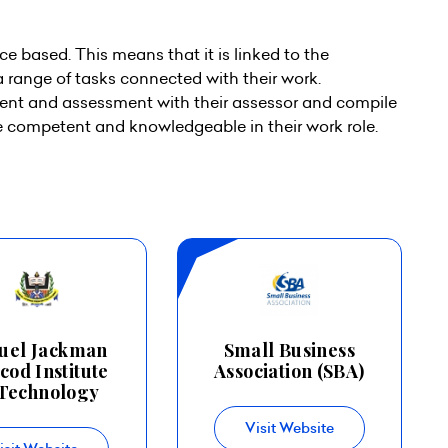
ce based. This means that it is linked to the
a range of tasks connected with their work.
nt and assessment with their assessor and compile
re competent and knowledgeable in their work role.
uel Jackman
Small Business
cod Institute
Association (SBA)
Technology
Visit Website