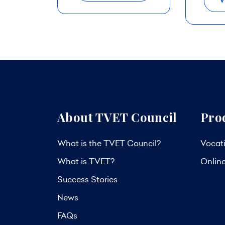
V
About TVET Council
Pro
What is the TVET Council?
Vocati
What is TVET?
Onlin
Success Stories
News
FAQs