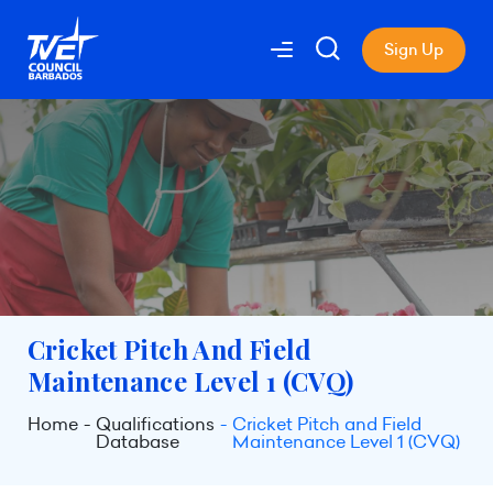
Sign Up
Cricket Pitch And Field
Maintenance Level 1 (CVQ)
Home
Qualifications
Cricket Pitch and Field
Database
Maintenance Level 1 (CVQ)