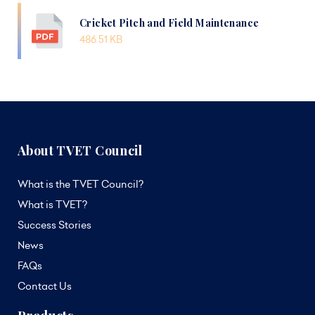
Cricket Pitch and Field Maintenance
486.51 KB
About TVET Council
What is the TVET Council?
What is TVET?
Success Stories
News
FAQs
Contact Us