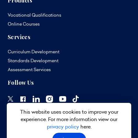
Products
Vocational Qualifications
Online Courses
Services
Curriculum Development
Standards Development
Assessment Services
Follow Us
This website uses cookies to improve your
experience. For more information view our
privacy policy
here.
© 2026 TVET Council Barbados. All Rights Reserved.