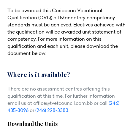
To be awarded this Caribbean Vocational
Qualification (CVQ) all Mandatory competency
standards must be achieved. Electives achieved with
the qualification will be awarded unit statement of
competency. For more information on this
qualification and each unit, please download the
document below.
Where is it available?
There are no assessment centres offering this
qualification at this time. For further information
email us at
office@tvetcouncil.com.bb
or call
(246)
435-3096
or
(246) 228-3383
.
Download the Units