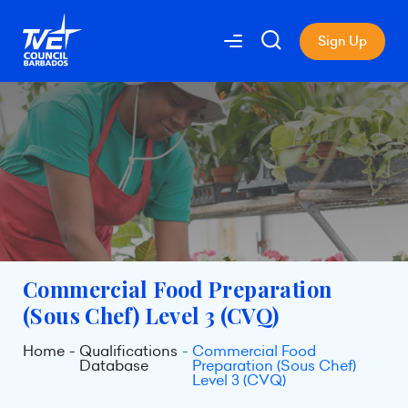
Sign Up
Commercial Food Preparation
(Sous Chef) Level 3 (CVQ)
Home
Qualifications
Commercial Food
Database
Preparation (Sous Chef)
Level 3 (CVQ)