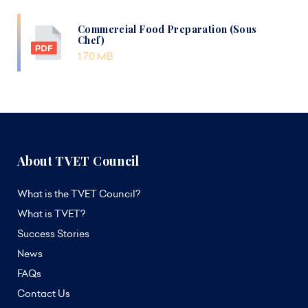
Commercial Food Preparation (Sous
Chef)
1.70 MB
About TVET Council
What is the TVET Council?
What is TVET?
Success Stories
News
FAQs
Contact Us