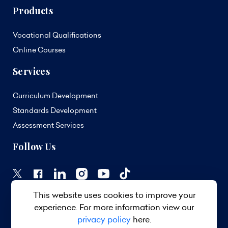
Products
Vocational Qualifications
Online Courses
Services
Curriculum Development
Standards Development
Assessment Services
Follow Us
This website uses cookies to improve your
experience. For more information view our
privacy policy
here.