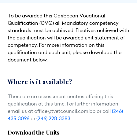
To be awarded this Caribbean Vocational
Qualification (CVQ) all Mandatory competency
standards must be achieved. Electives achieved with
the qualification will be awarded unit statement of
competency. For more information on this
qualification and each unit, please download the
document below.
Where is it available?
There are no assessment centres offering this
qualification at this time. For further information
email us at
office@tvetcouncil.com.bb
or call
(246)
435-3096
or
(246) 228-3383
.
Download the Units