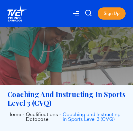
Sign Up
Coaching And Instructing In Sports
Level 3 (CVQ)
Home
Qualifications
Coaching and Instructing
Database
in Sports Level 3 (CVQ)