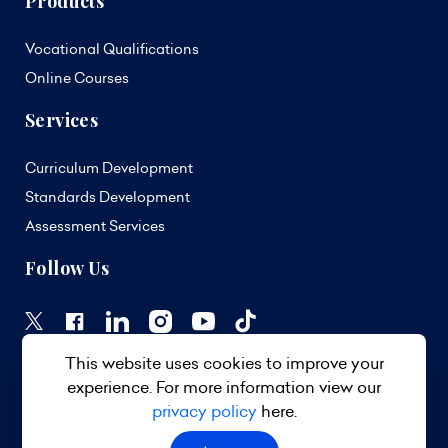
Products
Vocational Qualifications
Online Courses
Services
Curriculum Development
Standards Development
Assessment Services
Follow Us
This website uses cookies to improve your
experience. For more information view our
privacy policy
here.
© 2026 TVET Council Barbados. All Rights Reserved.