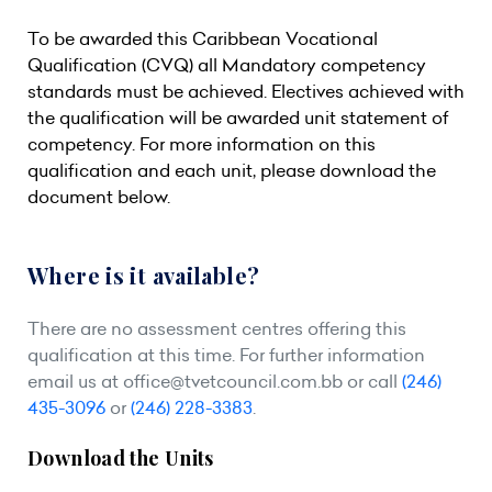
To be awarded this Caribbean Vocational
Qualification (CVQ) all Mandatory competency
standards must be achieved. Electives achieved with
the qualification will be awarded unit statement of
competency. For more information on this
qualification and each unit, please download the
document below.
Where is it available?
There are no assessment centres offering this
qualification at this time. For further information
email us at
office@tvetcouncil.com.bb
or call
(246)
435-3096
or
(246) 228-3383
.
Download the Units