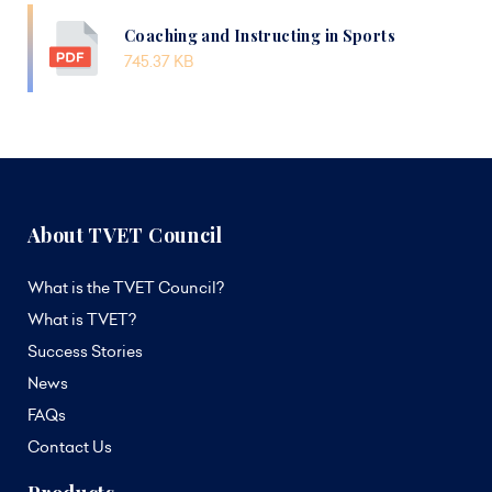
Coaching and Instructing in Sports
745.37 KB
About TVET Council
What is the TVET Council?
What is TVET?
Success Stories
News
FAQs
Contact Us