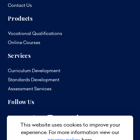
Contact Us
Products
Vocational Qualifications
Online Courses
Services
Curriculum Development
Standards Development
Assessment Services
Follow Us
This website uses cookies to improve your
experience. For more information view our
privacy policy
here.