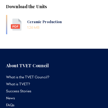
Download the Units
Ceramic Production
1.26 MB
About TVET Council
What is the TVET Council?
What is TVET?
Success Stories
News
FAQs