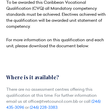
To be awarded this Caribbean Vocational
Qualification (CVQ) all Mandatory competency
standards must be achieved. Electives achieved with
the qualification will be awarded unit statement of
competency.
For more information on this qualification and each
unit, please download the document below.
Where is it available?
There are no assessment centres offering this
qualification at this time. For further information
email us at
office@tvetcouncil.com.bb
or call
(246)
435-3096
or
(246) 228-3383
.