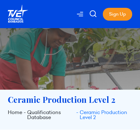
Sign Up
Ceramic Production Level 2
Home
Qualifications
Ceramic Production
Database
Level 2