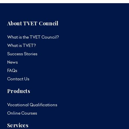
About TVET Council
What is the TVET Council?
What is TVET?
Success Stories
News
FAQs
Contact Us
Products
Vocational Qualifications
Online Courses
Services