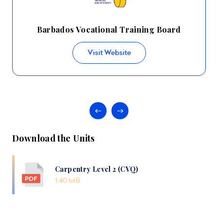
Barbados Vocational Training Board
Visit Website
Download the Units
Carpentry Level 2 (CVQ)
1.40 MB