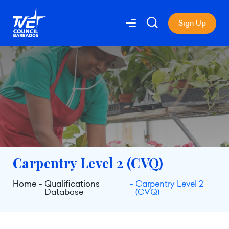
Sign Up
Carpentry Level 2 (CVQ)
Home
Qualifications
Carpentry Level 2
Database
(CVQ)