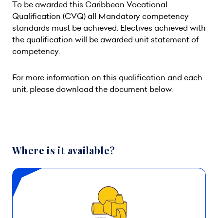
To be awarded this Caribbean Vocational
Qualification (CVQ) all Mandatory competency
standards must be achieved. Electives achieved with
the qualification will be awarded unit statement of
competency.
For more information on this qualification and each
unit, please download the document below.
Where is it available?