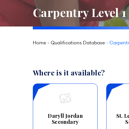
Carpentry Level 1
Home
Qualifications Database
Carpentr
Where is it available?
Daryll Jordan
St. 
Secondary
S