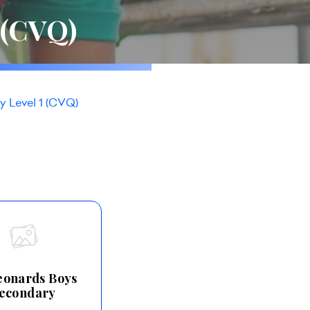
 (CVQ)
y Level 1 (CVQ)
Leonards Boys
econdary