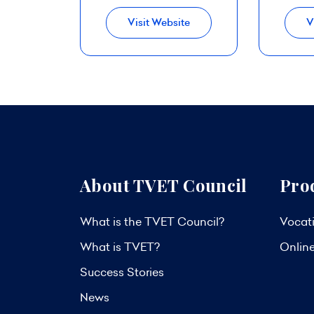
Visit Website
V
About TVET Council
Pro
What is the TVET Council?
Vocati
What is TVET?
Onlin
Success Stories
News