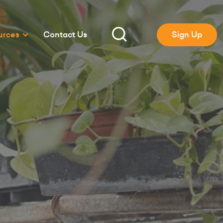
urces
Contact Us
Sign Up