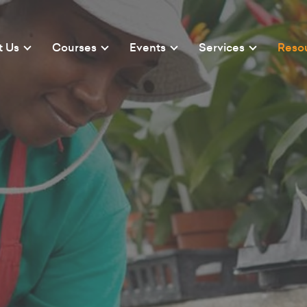
t Us
Courses
Events
Services
Reso