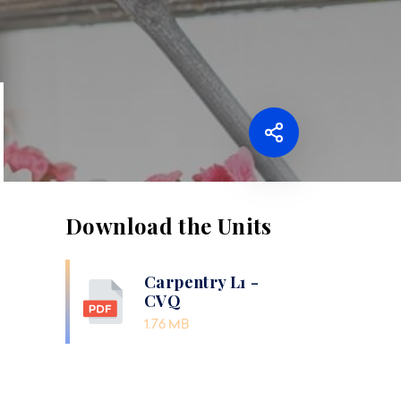
Download the Units
Carpentry L1 -
CVQ
1.76 MB