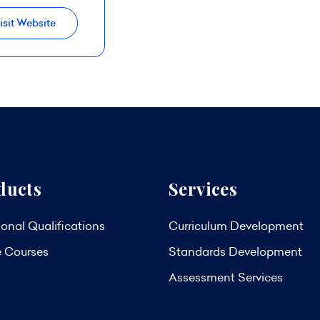
isit Website
ducts
Services
onal Qualifications
Curriculum Development
e Courses
Standards Development
Assessment Services