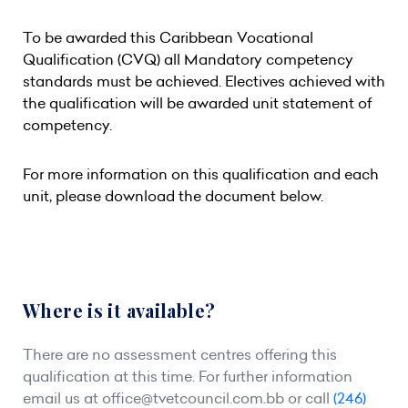
To be awarded this Caribbean Vocational
Qualification (CVQ) all Mandatory competency
standards must be achieved. Electives achieved with
the qualification will be awarded unit statement of
competency.
For more information on this qualification and each
unit, please download the document below.
Where is it available?
There are no assessment centres offering this
qualification at this time. For further information
email us at
office@tvetcouncil.com.bb
or call
(246)