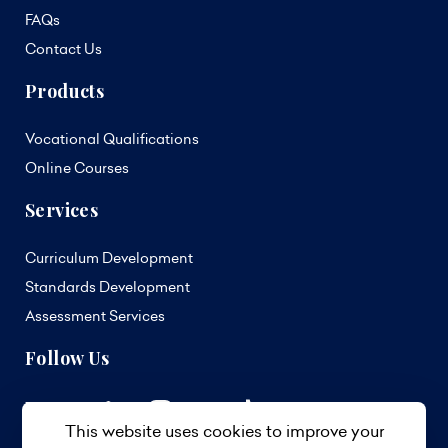
FAQs
Contact Us
Products
Vocational Qualifications
Online Courses
Services
Curriculum Development
Standards Development
Assessment Services
Follow Us
This website uses cookies to improve your