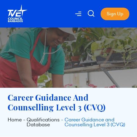
Sign Up
Career Guidance And
Counselling Level 3 (CVQ)
Home
Qualifications
Career Guidance and
Database
Counselling Level 3 (CVQ)