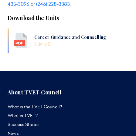
435-3096
or
(246) 228-3383
.
Download the Units
Career Guidance and Counselling
2.34 MB
About TVET Council
What is the TVET Council?
What is TVET?
Success Stories
News