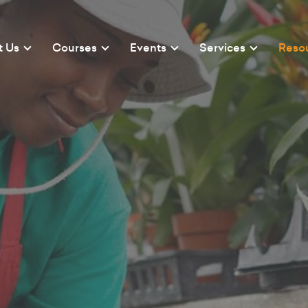
t Us
Courses
Events
Services
Reso