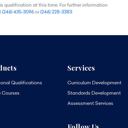
 qualification at this time. For further information
l
(246) 435-3096
or
(246) 228-3383
.
ducts
Services
onal Qualifications
Curriculum Development
e Courses
Standards Development
Assessment Services
Follow Us