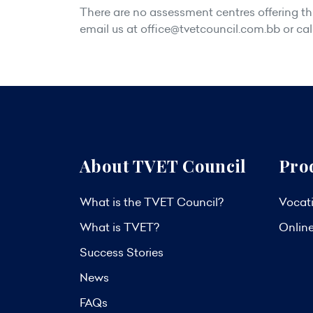
There are no assessment centres offering this
email us at
office@tvetcouncil.com.bb
or cal
About TVET Council
Pro
What is the TVET Council?
Vocati
What is TVET?
Onlin
Success Stories
News
FAQs