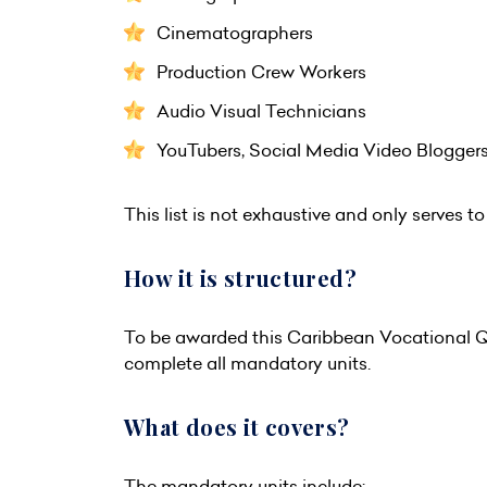
Cinematographers
Production Crew Workers
Audio Visual Technicians
YouTubers, Social Media Video Blogge
This list is not exhaustive and only serves to 
How it is structured?
To be awarded this Caribbean Vocational Qu
complete all mandatory units.
What does it covers?
The mandatory units include: