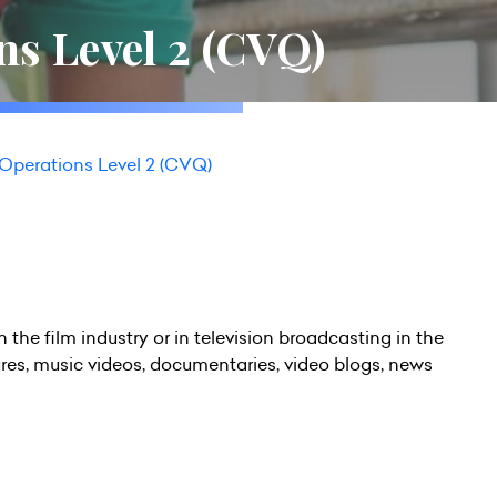
s Level 2 (CVQ)
perations Level 2 (CVQ)
in the film industry or in television broadcasting in the
ures, music videos, documentaries, video blogs, news