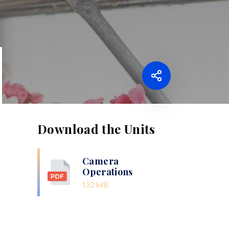
Download the Units
Camera
Operations
1.32 MB