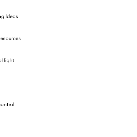
ng Ideas
resources
l light
control