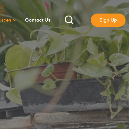
urces
Contact Us
Sign Up