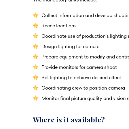
Collect information and develop shooti
Recce locations
Coordinate use of production’s lighting 
Design lighting for camera
Prepare equipment to modify and contro
Provide monitors for camera shoot
Set lighting to achieve desired effect
Coordinating crew to position camera
Monitor final picture quality and vision 
Where is it available?