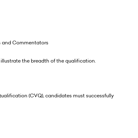
rs and Commentators
illustrate the breadth of the qualification.
alification (CVQ), candidates must successfully