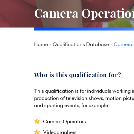
Camera Operation
Home
Qualifications Database
Camera O
Who is this qualification for?
This qualification is for individuals working 
production of television shows, motion pict
and sporting events, for example:
Camera Operators
Videographers