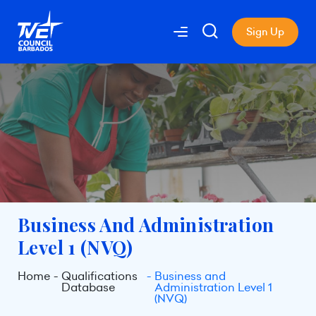
Sign Up
Business And Administration
Level 1 (NVQ)
Home
Qualifications
Business and
Database
Administration Level 1
(NVQ)