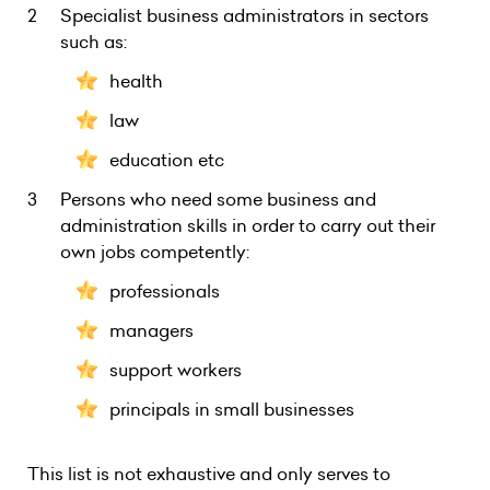
Specialist business administrators in sectors
such as:
health
law
education etc
Persons who need some business and
administration skills in order to carry out their
own jobs competently:
professionals
managers
support workers
principals in small businesses
This list is not exhaustive and only serves to