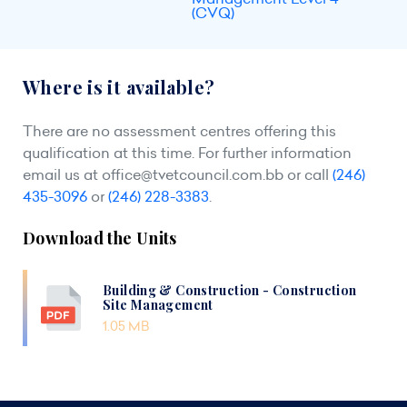
(CVQ)
Where is it available?
There are no assessment centres offering this
qualification at this time. For further information
email us at
office@tvetcouncil.com.bb
or call
(246)
435-3096
or
(246) 228-3383
.
Download the Units
Building & Construction - Construction
Site Management
1.05 MB