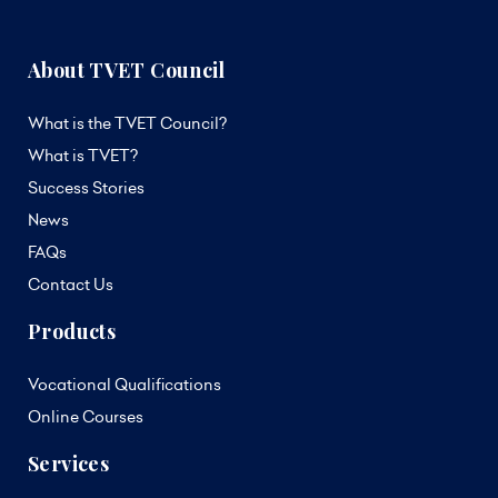
About TVET Council
What is the TVET Council?
What is TVET?
Success Stories
News
FAQs
Contact Us
Products
Vocational Qualifications
Online Courses
Services