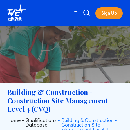
Sign Up
Building & Construction -
Construction Site Management
Level 4 (CVQ)
Home
Qualifications
Building & Construction -
Database
Construction Site
Management Level 4