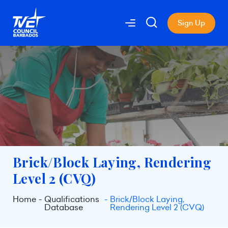
Sign Up
Brick/Block Laying, Rendering
Level 2 (CVQ)
Home
Qualifications
Brick/Block Laying,
Database
Rendering Level 2 (CVQ)