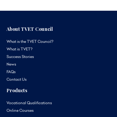
About TVET Council
What is the TVET Council?
What is TVET?
Success Stories
News
FAQs
Contact Us
Products
Vocational Qualifications
Online Courses