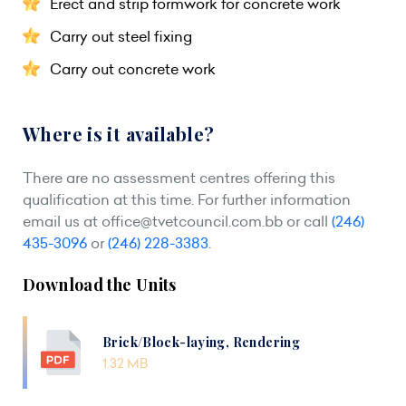
Erect and strip formwork for concrete work
Carry out steel fixing
Carry out concrete work
Where is it available?
There are no assessment centres offering this
qualification at this time. For further information
email us at
office@tvetcouncil.com.bb
or call
(246)
435-3096
or
(246) 228-3383
.
Download the Units
Brick/Block-laying, Rendering
1.32 MB