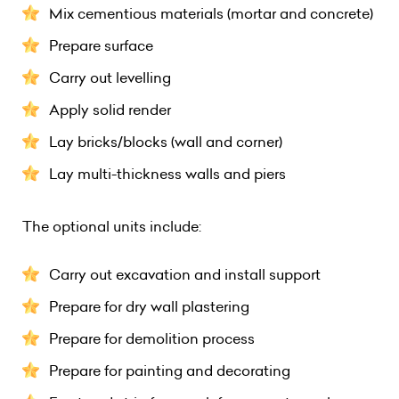
Mix cementious materials (mortar and concrete)
Prepare surface
Carry out levelling
Apply solid render
Lay bricks/blocks (wall and corner)
Lay multi-thickness walls and piers
The optional units include:
Carry out excavation and install support
Prepare for dry wall plastering
Prepare for demolition process
Prepare for painting and decorating