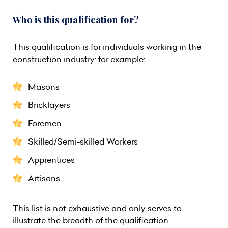
Who is this qualification for?
This qualification is for individuals working in the
construction industry: for example:
Masons
Bricklayers
Foremen
Skilled/Semi-skilled Workers
Apprentices
Artisans
This list is not exhaustive and only serves to
illustrate the breadth of the qualification.