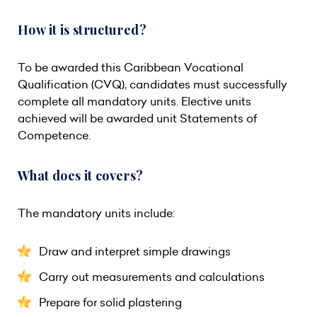
How it is structured?
To be awarded this Caribbean Vocational
Qualification (CVQ), candidates must successfully
complete all mandatory units. Elective units
achieved will be awarded unit Statements of
Competence.
What does it covers?
The mandatory units include:
Draw and interpret simple drawings
Carry out measurements and calculations
Prepare for solid plastering