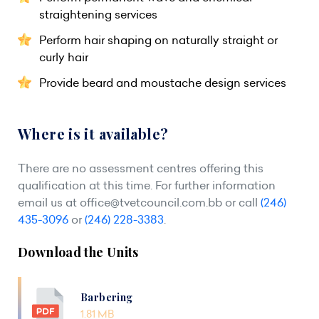
straightening services
Perform hair shaping on naturally straight or
curly hair
Provide beard and moustache design services
Where is it available?
There are no assessment centres offering this
qualification at this time. For further information
email us at
office@tvetcouncil.com.bb
or call
(246)
435-3096
or
(246) 228-3383
.
Download the Units
Barbering
1.81 MB