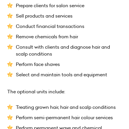
Prepare clients for salon service
Sell products and services
Conduct financial transactions
Remove chemicals from hair
Consult with clients and diagnose hair and
scalp conditions
Perform face shaves
Select and maintain tools and equipment
The optional units include:
Treating grown hair, hair and scalp conditions
Perform semi-permanent hair colour services
Perform permanent wave and chemical