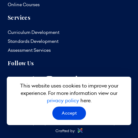
Online Courses
Services
Curriculum Development
Standards Development
Assessment Services
Follow Us
This website uses cookies to improve your
experience. For more information view our
privacy policy
here.
Accept
© 2026 TVET Council Barbados. All Rights Reserved.
Privacy Policy
Terms & Conditions
Site Map
Crafted by: