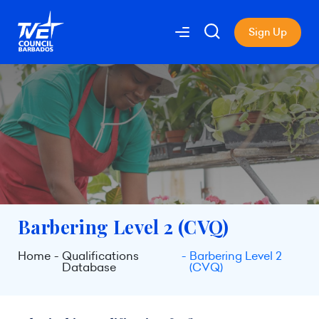
Sign Up
Barbering Level 2 (CVQ)
Home
Qualifications
Barbering Level 2
Database
(CVQ)