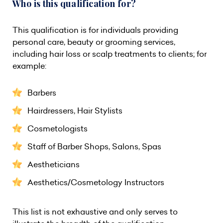
Who is this qualification for?
This qualification is for individuals providing
personal care, beauty or grooming services,
including hair loss or scalp treatments to clients; for
example:
Barbers
Hairdressers, Hair Stylists
Cosmetologists
Staff of Barber Shops, Salons, Spas
Aestheticians
Aesthetics/Cosmetology Instructors
This list is not exhaustive and only serves to