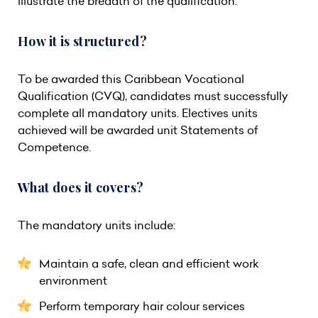
illustrate the breadth of the qualification.
How it is structured?
To be awarded this Caribbean Vocational
Qualification (CVQ), candidates must successfully
complete all mandatory units. Electives units
achieved will be awarded unit Statements of
Competence.
What does it covers?
The mandatory units include:
Maintain a safe, clean and efficient work
environment
Perform temporary hair colour services