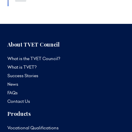
About TVET Council
What is the TVET Council?
What is TVET?
Success Stories
News
FAQs
Contact Us
Products
Vocational Qualifications