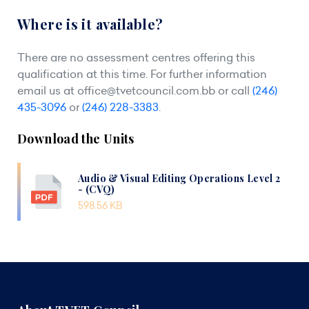
Where is it available?
There are no assessment centres offering this
qualification at this time. For further information
email us at
office@tvetcouncil.com.bb
or call
(246)
435-3096
or
(246) 228-3383
.
Download the Units
Audio & Visual Editing Operations Level 2
- (CVQ)
598.56 KB