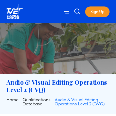
Sign Up
Audio & Visual Editing Operations
Level 2 (CVQ)
Home
Qualifications
Audio & Visual Editing
Database
Operations Level 2 (CVQ)