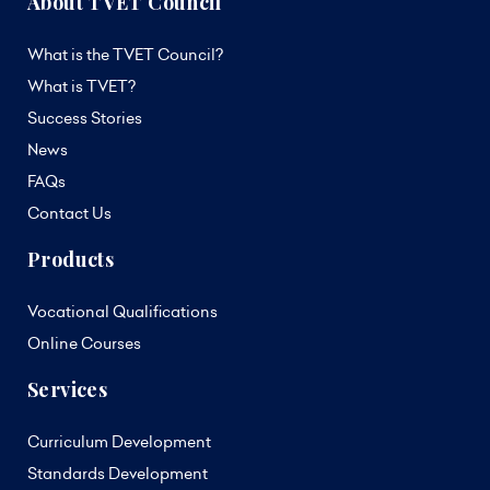
About TVET Council
What is the TVET Council?
What is TVET?
Success Stories
News
FAQs
Contact Us
Products
Vocational Qualifications
Online Courses
Services
Curriculum Development
Standards Development