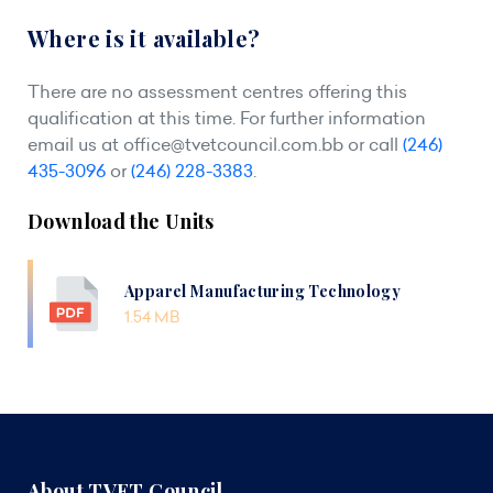
Where is it available?
There are no assessment centres offering this
qualification at this time. For further information
email us at
office@tvetcouncil.com.bb
or call
(246)
435-3096
or
(246) 228-3383
.
Download the Units
Apparel Manufacturing Technology
1.54 MB
About TVET Council