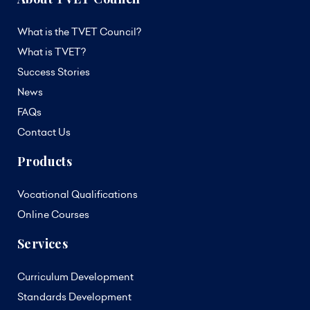
What is the TVET Council?
What is TVET?
Success Stories
News
FAQs
Contact Us
Products
Vocational Qualifications
Online Courses
Services
Curriculum Development
Standards Development