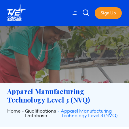
Sign Up
Apparel Manufacturing
Technology Level 3 (NVQ)
Home
Qualifications
Apparel Manufacturing
Database
Technology Level 3 (NVQ)