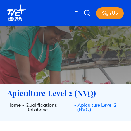
Sign Up
Apiculture Level 2 (NVQ)
Home
Qualifications
Apiculture Level 2
Database
(NVQ)