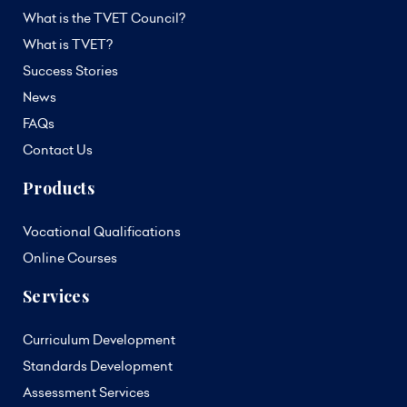
What is the TVET Council?
What is TVET?
Success Stories
News
FAQs
Contact Us
Products
Vocational Qualifications
Online Courses
Services
Curriculum Development
Standards Development
Assessment Services