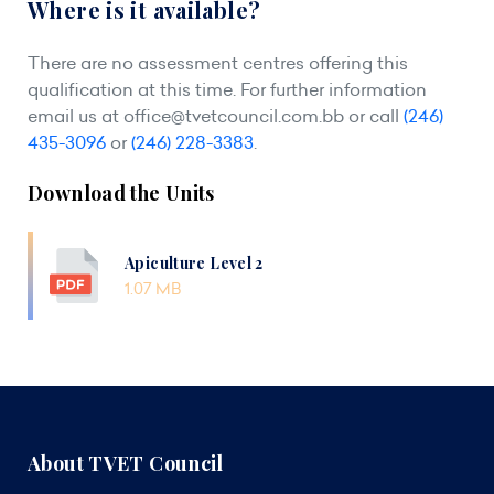
Where is it available?
There are no assessment centres offering this
qualification at this time. For further information
email us at
office@tvetcouncil.com.bb
or call
(246)
435-3096
or
(246) 228-3383
.
Download the Units
Apiculture Level 2
1.07 MB
About TVET Council