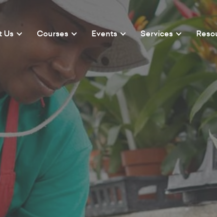
t Us
Courses
Events
Services
Reso