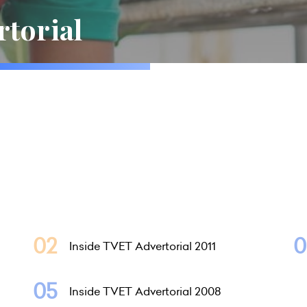
rtorial
Inside TVET Advertorial 2011
Inside TVET Advertorial 2008