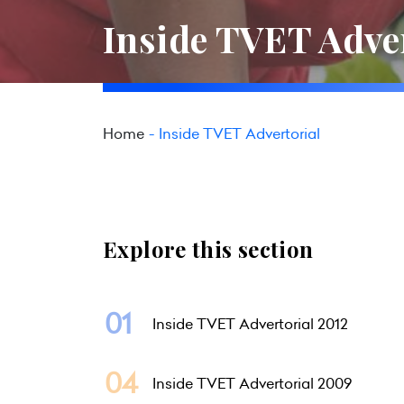
Inside TVET Adve
Home
Inside TVET Advertorial
Explore this section
Inside TVET Advertorial 2012
Inside TVET Advertorial 2009