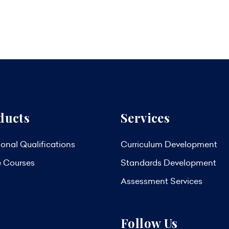
ducts
Services
onal Qualifications
Curriculum Development
e Courses
Standards Development
Assessment Services
Follow Us