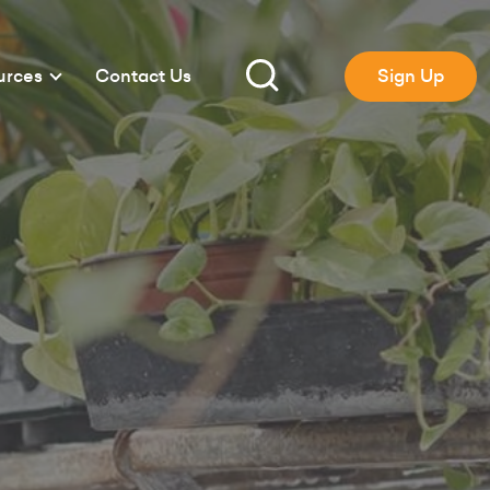
urces
Contact Us
Sign Up