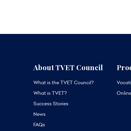
About TVET Council
Pro
What is the TVET Council?
Vocati
What is TVET?
Onlin
Success Stories
News
FAQs