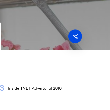
Inside TVET Advertorial 2010